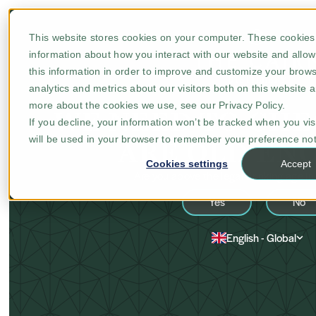
This website stores cookies on your computer. These cookies 
information about how you interact with our website and all
this information in order to improve and customize your brow
analytics and metrics about our visitors both on this website 
more about the cookies we use, see our Privacy Policy.
WE NEED TO CHE
If you decline, your information won’t be tracked when you visi
will be used in your browser to remember your preference not
ARE OLD EN
Cookies settings
Accept
Are you above the legal drinking age in
Yes
No
English - Global
The Cairn Distillery
FOR THOSE WHO