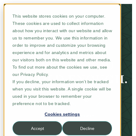
This website stores cookies on your computer.
These cookies are used to collect information
about how you interact with our website and allow
us to remember you. We use this information in
order to improve and customize your browsing
WE NEED TO
experience and for analytics and metrics about
our visitors both on this website and other media.
CHECK IF YOU
To find out more about the cookies we use, see
ARE OLD ENOUGH.
our Privacy Policy.
If you decline, your information won’t be tracked
Are you above the legal drinking age in your country?
when you visit this website. A single cookie will be
used in your browser to remember your
Yes
No
preference not to be tracked.
Cookies settings
English - United States
Accept
Decline