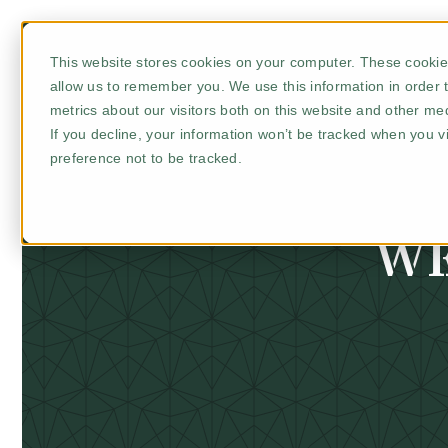
This website stores cookies on your computer. These cookies
allow us to remember you. We use this information in order
metrics about our visitors both on this website and other me
If you decline, your information won’t be tracked when you vi
preference not to be tracked.
ME
WE