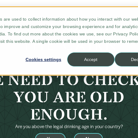
 are used to collect information about how you interact with our we
 to improve and customize your browsing experience and for analyti
dia. To find out more about the cookies we use, see our Privacy Poli
sit this website. A single cookie will be used in your browser to re
Cookies settings
Accept
Dec
ET THE TEAM D
 NEED TO CHECK
RENOUF
YOU ARE OLD
Article by The Cairn
Jul 16, 2025, 2:01:10 PM
ENOUGH.
Are you above the legal drinking age in your country?